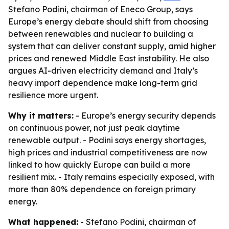
Stefano Podini, chairman of Eneco Group, says
Europe’s energy debate should shift from choosing
between renewables and nuclear to building a
system that can deliver constant supply, amid higher
prices and renewed Middle East instability. He also
argues AI-driven electricity demand and Italy’s
heavy import dependence make long-term grid
resilience more urgent.
Why it matters:
- Europe’s energy security depends
on continuous power, not just peak daytime
renewable output. - Podini says energy shortages,
high prices and industrial competitiveness are now
linked to how quickly Europe can build a more
resilient mix. - Italy remains especially exposed, with
more than 80% dependence on foreign primary
energy.
What happened:
- Stefano Podini, chairman of