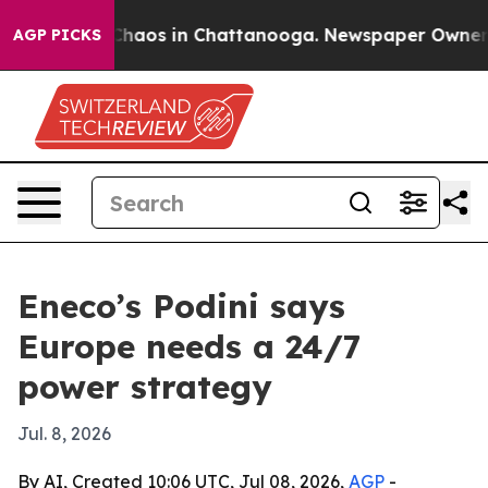
 Collapse
Chaos in Chattanooga. Newspaper Owner Call
AGP PICKS
Eneco’s Podini says
Europe needs a 24/7
power strategy
Jul. 8, 2026
By AI, Created 10:06 UTC, Jul 08, 2026,
AGP
-