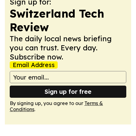
Sign up for:
Switzerland Tech
Review
The daily local news briefing
you can trust. Every day.
Subscribe now.
Email Address
Sign up for free
By signing up, you agree to our
Terms &
Conditions
.