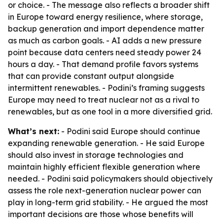
or choice. - The message also reflects a broader shift
in Europe toward energy resilience, where storage,
backup generation and import dependence matter
as much as carbon goals. - AI adds a new pressure
point because data centers need steady power 24
hours a day. - That demand profile favors systems
that can provide constant output alongside
intermittent renewables. - Podini’s framing suggests
Europe may need to treat nuclear not as a rival to
renewables, but as one tool in a more diversified grid.
What’s next:
- Podini said Europe should continue
expanding renewable generation. - He said Europe
should also invest in storage technologies and
maintain highly efficient flexible generation where
needed. - Podini said policymakers should objectively
assess the role next-generation nuclear power can
play in long-term grid stability. - He argued the most
important decisions are those whose benefits will