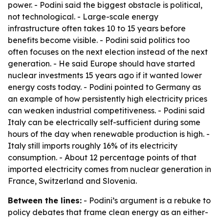
power. - Podini said the biggest obstacle is political,
not technological. - Large-scale energy
infrastructure often takes 10 to 15 years before
benefits become visible. - Podini said politics too
often focuses on the next election instead of the next
generation. - He said Europe should have started
nuclear investments 15 years ago if it wanted lower
energy costs today. - Podini pointed to Germany as
an example of how persistently high electricity prices
can weaken industrial competitiveness. - Podini said
Italy can be electrically self-sufficient during some
hours of the day when renewable production is high. -
Italy still imports roughly 16% of its electricity
consumption. - About 12 percentage points of that
imported electricity comes from nuclear generation in
France, Switzerland and Slovenia.
Between the lines:
- Podini’s argument is a rebuke to
policy debates that frame clean energy as an either-