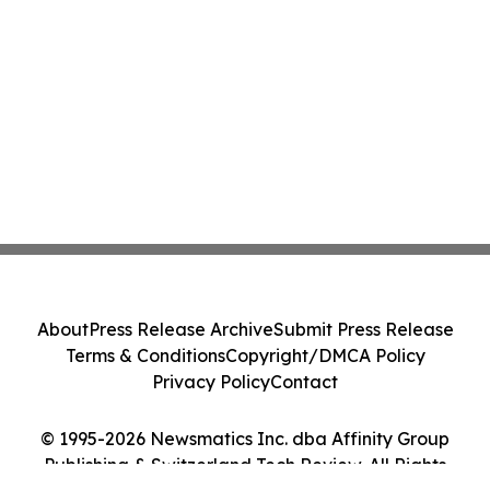
About
Press Release Archive
Submit Press Release
Terms & Conditions
Copyright/DMCA Policy
Privacy Policy
Contact
© 1995-2026 Newsmatics Inc. dba Affinity Group
Publishing & Switzerland Tech Review. All Rights