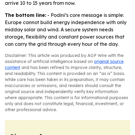
arrive 10 to 15 years from now.
The bottom line:
- Podini’s core message is simple:
Europe cannot build energy independence with only
midday solar and wind. A secure system needs
storage, flexibility and constant power sources that
can carry the grid through every hour of the day.
Disclaimer: This article was produced by AGP Wire with the
assistance of artificial intelligence based on
original source
content
and has been refined to improve clarity, structure,
and readability. This content is provided on an “as is” basis.
While care has been taken in its preparation, it may contain
inaccuracies or omissions, and readers should consult the
original source and independently verify key information
where appropriate. This content is for informational purposes
only and does not constitute legal, financial, investment, or
other professional advice.