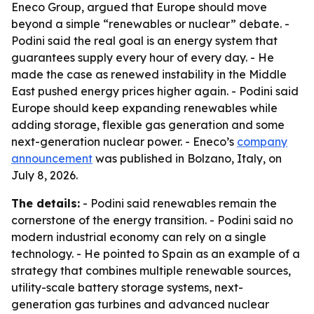
Eneco Group, argued that Europe should move
beyond a simple “renewables or nuclear” debate. -
Podini said the real goal is an energy system that
guarantees supply every hour of every day. - He
made the case as renewed instability in the Middle
East pushed energy prices higher again. - Podini said
Europe should keep expanding renewables while
adding storage, flexible gas generation and some
next-generation nuclear power. - Eneco’s
company
announcement
was published in Bolzano, Italy, on
July 8, 2026.
The details:
- Podini said renewables remain the
cornerstone of the energy transition. - Podini said no
modern industrial economy can rely on a single
technology. - He pointed to Spain as an example of a
strategy that combines multiple renewable sources,
utility-scale battery storage systems, next-
generation gas turbines and advanced nuclear