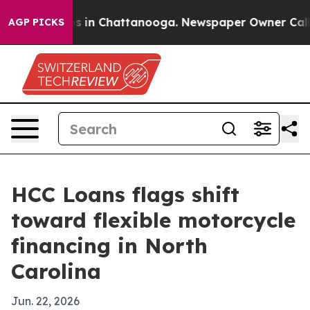
apse
Chaos in Chattanooga. Newspaper Owner Calls the
AGP PICKS
HCC Loans flags shift
toward flexible motorcycle
financing in North
Carolina
Jun. 22, 2026