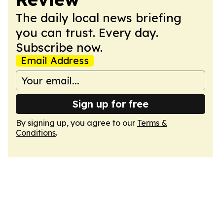
The daily local news briefing
you can trust. Every day.
Subscribe now.
Email Address
Sign up for free
By signing up, you agree to our
Terms &
Conditions
.