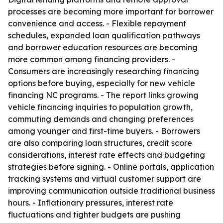
processes are becoming more important for borrower
convenience and access. - Flexible repayment
schedules, expanded loan qualification pathways
and borrower education resources are becoming
more common among financing providers. -
Consumers are increasingly researching financing
options before buying, especially for new vehicle
financing NC programs. - The report links growing
vehicle financing inquiries to population growth,
commuting demands and changing preferences
among younger and first-time buyers. - Borrowers
are also comparing loan structures, credit score
considerations, interest rate effects and budgeting
strategies before signing. - Online portals, application
tracking systems and virtual customer support are
improving communication outside traditional business
hours. - Inflationary pressures, interest rate
fluctuations and tighter budgets are pushing