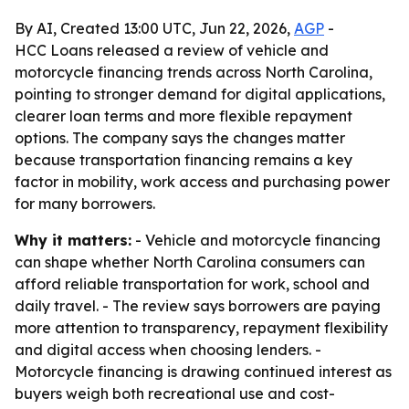
By AI, Created 13:00 UTC, Jun 22, 2026,
AGP
-
HCC Loans released a review of vehicle and
motorcycle financing trends across North Carolina,
pointing to stronger demand for digital applications,
clearer loan terms and more flexible repayment
options. The company says the changes matter
because transportation financing remains a key
factor in mobility, work access and purchasing power
for many borrowers.
Why it matters:
- Vehicle and motorcycle financing
can shape whether North Carolina consumers can
afford reliable transportation for work, school and
daily travel. - The review says borrowers are paying
more attention to transparency, repayment flexibility
and digital access when choosing lenders. -
Motorcycle financing is drawing continued interest as
buyers weigh both recreational use and cost-