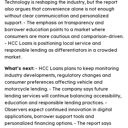
Technology is reshaping the industry, but the report
also argues that convenience alone is not enough
without clear communication and personalized
support. - The emphasis on transparency and
borrower education points to a market where
consumers are more cautious and comparison-driven.
- HCC Loans is positioning local service and
responsible lending as differentiators in a crowded
market.
What’s next:
- HCC Loans plans to keep monitoring
industry developments, regulatory changes and
consumer preferences affecting vehicle and
motorcycle lending. - The company says future
lending services will continue balancing accessibility,
education and responsible lending practices. -
Observers expect continued innovation in digital
applications, borrower support tools and
personalized financing options. - The report says