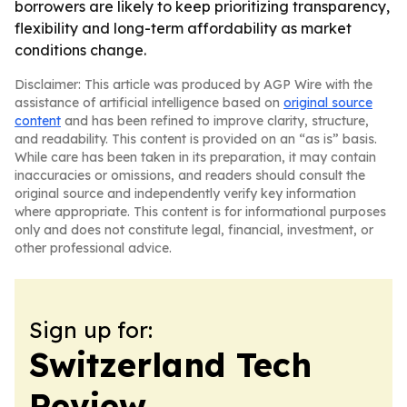
borrowers are likely to keep prioritizing transparency,
flexibility and long-term affordability as market
conditions change.
Disclaimer: This article was produced by AGP Wire with the
assistance of artificial intelligence based on
original source
content
and has been refined to improve clarity, structure,
and readability. This content is provided on an “as is” basis.
While care has been taken in its preparation, it may contain
inaccuracies or omissions, and readers should consult the
original source and independently verify key information
where appropriate. This content is for informational purposes
only and does not constitute legal, financial, investment, or
other professional advice.
Sign up for:
Switzerland Tech
Review