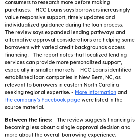
consumers to research more before making
purchases. - HCC Loans says borrowers increasingly
value responsive support, timely updates and
individualized guidance during the loan process. -
The review says expanded lending pathways and
alternative approval considerations are helping some
borrowers with varied credit backgrounds access
financing. - The report notes that localized lending
services can provide more personalized support,
especially in smaller markets. - HCC Loans identified
established loan companies in New Bern, NC, as
relevant to borrowers in eastern North Carolina
seeking regional expertise. -
More information
and
the company’s Facebook page
were listed in the
source material.
Between the lines:
- The review suggests financing is
becoming less about a single approval decision and
more about the overall borrowing experience. -