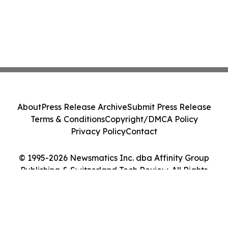
About
Press Release Archive
Submit Press Release
Terms & Conditions
Copyright/DMCA Policy
Privacy Policy
Contact
© 1995-2026 Newsmatics Inc. dba Affinity Group
Publishing & Switzerland Tech Review. All Rights
Reserved.
Cookie Settings / Your Privacy Choices