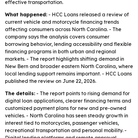
effective transportation.
What happened:
- HCC Loans released a review of
current vehicle and motorcycle financing trends
affecting consumers across North Carolina. - The
company says the analysis covers consumer
borrowing behavior, lending accessibility and flexible
financing programs in both urban and regional
markets. - The report highlights shifting demand in
New Bern and broader eastern North Carolina, where
local lending support remains important. - HCC Loans
published the review on June 22, 2026.
The details:
- The report points to rising demand for
digital loan applications, clearer financing terms and
customized payment plans for new and pre-owned
vehicles. - North Carolina has seen steady growth in
interest tied to motorcycles, passenger vehicles,
recreational transportation and personal mobility. -
Digital lending platforms and remote approval