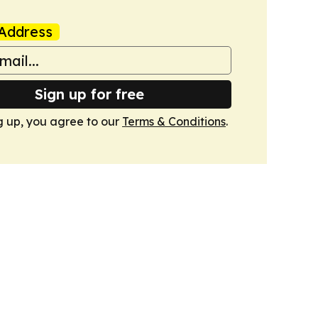
Address
Sign up for free
g up, you agree to our
Terms & Conditions
.