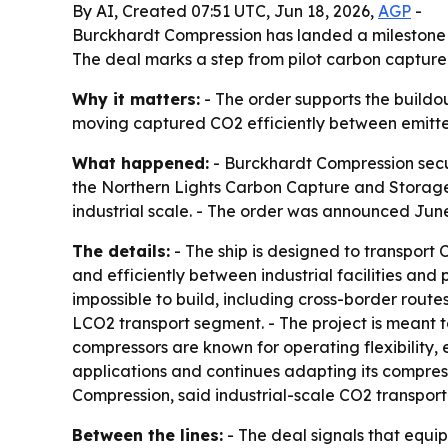
By AI, Created 07:51 UTC, Jun 18, 2026,
AGP
-
Burckhardt Compression has landed a milestone or
The deal marks a step from pilot carbon capture
Why it matters:
- The order supports the buildou
moving captured CO2 efficiently between emitters
What happened:
- Burckhardt Compression secure
the Northern Lights Carbon Capture and Storage p
industrial scale. - The order was announced June 
The details:
- The ship is designed to transport 
and efficiently between industrial facilities and 
impossible to build, including cross-border route
LCO2 transport segment. - The project is meant t
compressors are known for operating flexibility,
applications and continues adapting its compres
Compression, said industrial-scale CO2 transport
Between the lines:
- The deal signals that equip