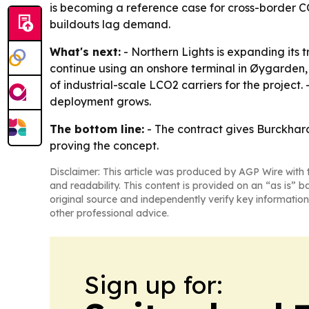
is becoming a reference case for cross-border CO
buildouts lag demand.
What's next:
- Northern Lights is expanding its 
continue using an onshore terminal in Øygarden, 
of industrial-scale LCO2 carriers for the project
deployment grows.
The bottom line:
- The contract gives Burckhard
proving the concept.
Disclaimer: This article was produced by AGP Wire with t
and readability. This content is provided on an “as is” b
original source and independently verify key information
other professional advice.
Sign up for: