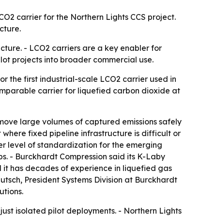
CO2 carrier for the Northern Lights CCS project.
cture.
cture. - LCO2 carriers are a key enabler for
lot projects into broader commercial use.
 the first industrial-scale LCO2 carrier used in
mparable carrier for liquefied carbon dioxide at
o move large volumes of captured emissions safely
where fixed pipeline infrastructure is difficult or
her level of standardization for the emerging
bs. - Burckhardt Compression said its K-Laby
 it has decades of experience in liquefied gas
utsch, President Systems Division at Burckhardt
utions.
just isolated pilot deployments. - Northern Lights