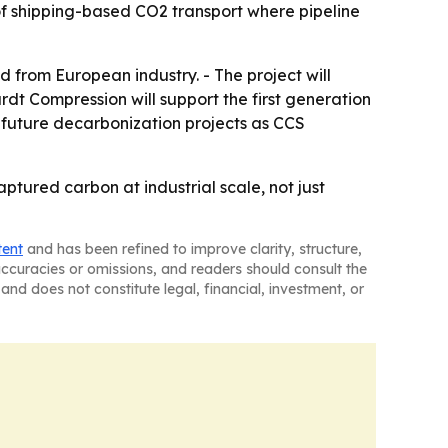
 of shipping-based CO2 transport where pipeline
d from European industry. - The project will
dt Compression will support the first generation
r future decarbonization projects as CCS
tured carbon at industrial scale, not just
tent
and has been refined to improve clarity, structure,
naccuracies or omissions, and readers should consult the
and does not constitute legal, financial, investment, or