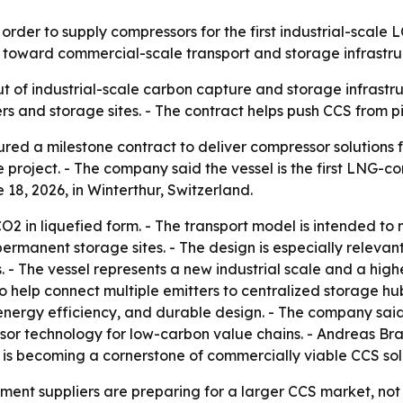
der to supply compressors for the first industrial-scale L
 toward commercial-scale transport and storage infrastru
t of industrial-scale carbon capture and storage infrastru
 and storage sites. - The contract helps push CCS from pi
d a milestone contract to deliver compressor solutions for
roject. - The company said the vessel is the first LNG-co
18, 2026, in Winterthur, Switzerland.
CO2 in liquefied form. - The transport model is intended t
permanent storage sites. - The design is especially relevant 
s. - The vessel represents a new industrial scale and a hig
o help connect multiple emitters to centralized storage hu
 energy efficiency, and durable design. - The company said
sor technology for low-carbon value chains. - Andreas Bra
 is becoming a cornerstone of commercially viable CCS sol
ment suppliers are preparing for a larger CCS market, not 