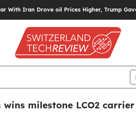
 Iran Drove oil Prices Higher, Trump Gave Polit
wins milestone LCO2 carrier 