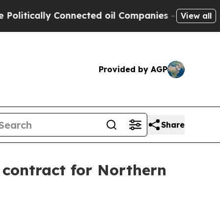
ically Connected oil Companies — not Taxpayers 
View all
Provided by AGP
Share
contract for Northern