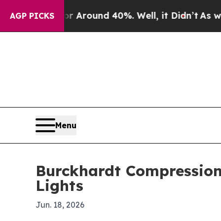
a Floor Around 40%. Well, it Didn’t
As war With
AGP PICKS
Menu
Burckhardt Compression 
Lights
Jun. 18, 2026