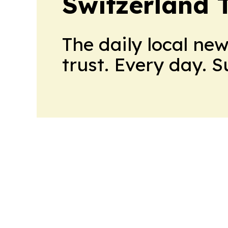
Switzerland 
The daily local ne
trust. Every day. 