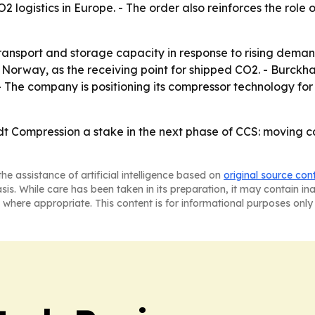
2 logistics in Europe. - The order also reinforces the role
transport and storage capacity in response to rising deman
Norway, as the receiving point for shipped CO2. - Burckhar
. - The company is positioning its compressor technology fo
t Compression a stake in the next phase of CCS: moving cap
he assistance of artificial intelligence based on
original source con
asis. While care has been taken in its preparation, it may contain i
 where appropriate. This content is for informational purposes only 