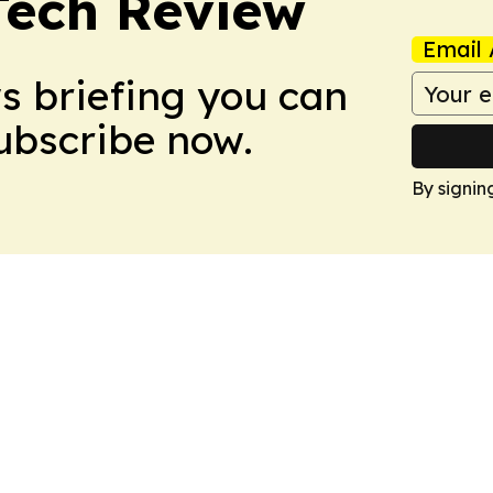
Tech Review
Email 
ws briefing you can
Subscribe now.
By signin