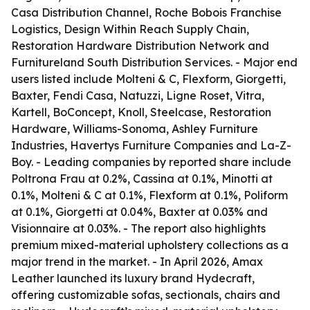
Casa Distribution Channel, Roche Bobois Franchise
Logistics, Design Within Reach Supply Chain,
Restoration Hardware Distribution Network and
Furnitureland South Distribution Services. - Major end
users listed include Molteni & C, Flexform, Giorgetti,
Baxter, Fendi Casa, Natuzzi, Ligne Roset, Vitra,
Kartell, BoConcept, Knoll, Steelcase, Restoration
Hardware, Williams-Sonoma, Ashley Furniture
Industries, Havertys Furniture Companies and La-Z-
Boy. - Leading companies by reported share include
Poltrona Frau at 0.2%, Cassina at 0.1%, Minotti at
0.1%, Molteni & C at 0.1%, Flexform at 0.1%, Poliform
at 0.1%, Giorgetti at 0.04%, Baxter at 0.03% and
Visionnaire at 0.03%. - The report also highlights
premium mixed-material upholstery collections as a
major trend in the market. - In April 2026, Amax
Leather launched its luxury brand Hydecraft,
offering customizable sofas, sectionals, chairs and