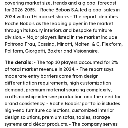
covering market size, trends and a global forecast
for 2026-2035. - Roche Bobois S.A. led global sales in
2024 with a 1% market share. - The report identifies
Roche Bobois as the leading player in the market
through its luxury interiors and bespoke furniture
division. - Major players listed in the market include
Poltrona Frau, Cassina, Minotti, Molteni & C, Flexform,
Poliform, Giorgetti, Baxter and Visionnaire.
The details:
- The top 10 players accounted for 2%
of total market revenue in 2024. - The report says
moderate entry barriers come from design
differentiation requirements, high customization
demand, premium material sourcing complexity,
craftsmanship-intensive production and the need for
brand consistency. - Roche Bobois’ portfolio includes
high-end furniture collections, customized interior
design solutions, premium sofas, tables, storage
systems and décor products. - The company serves