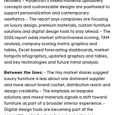
recliners. - Hydecraft’s mixed-material upholstery
concepts and customizable designs are positioned to
support personalization and contemporary
aesthetics. - The report says companies are focusing
on luxury design, premium materials, custom furniture
solutions and digital design tools to stay ahead. - The
2026 report adds market attractiveness scoring, TAM
analysis, company scoring matrix graphics and
tables, Excel-based forecasting dashboards, market
hotspots infographics, updated graphics and tables,
and key technologies and future trend analysis.
Between the lines:
- The tiny market shares suggest
luxury furniture is less about one dominant supplier
and more about brand cachet, distribution reach and
design credibility. - The emphasis on bespoke
solutions and mixed materials signals a shift toward
furniture as part of a broader interior experience. -
Digital design tools are becoming part of the