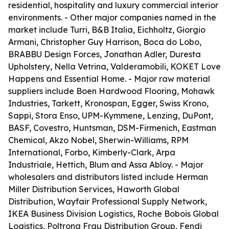
residential, hospitality and luxury commercial interior
environments. - Other major companies named in the
market include Turri, B&B Italia, Eichholtz, Giorgio
Armani, Christopher Guy Harrison, Boca do Lobo,
BRABBU Design Forces, Jonathan Adler, Duresta
Upholstery, Nella Vetrina, Valderamobili, KOKET Love
Happens and Essential Home. - Major raw material
suppliers include Boen Hardwood Flooring, Mohawk
Industries, Tarkett, Kronospan, Egger, Swiss Krono,
Sappi, Stora Enso, UPM-Kymmene, Lenzing, DuPont,
BASF, Covestro, Huntsman, DSM-Firmenich, Eastman
Chemical, Akzo Nobel, Sherwin-Williams, RPM
International, Forbo, Kimberly-Clark, Arpa
Industriale, Hettich, Blum and Assa Abloy. - Major
wholesalers and distributors listed include Herman
Miller Distribution Services, Haworth Global
Distribution, Wayfair Professional Supply Network,
IKEA Business Division Logistics, Roche Bobois Global
Logistics, Poltrona Frau Distribution Group, Fendi