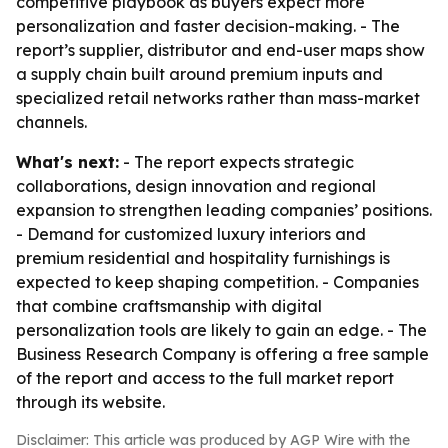
competitive playbook as buyers expect more
personalization and faster decision-making. - The
report’s supplier, distributor and end-user maps show
a supply chain built around premium inputs and
specialized retail networks rather than mass-market
channels.
What's next:
- The report expects strategic
collaborations, design innovation and regional
expansion to strengthen leading companies’ positions.
- Demand for customized luxury interiors and
premium residential and hospitality furnishings is
expected to keep shaping competition. - Companies
that combine craftsmanship with digital
personalization tools are likely to gain an edge. - The
Business Research Company is offering a free sample
of the report and access to the full market report
through its website.
Disclaimer: This article was produced by AGP Wire with the