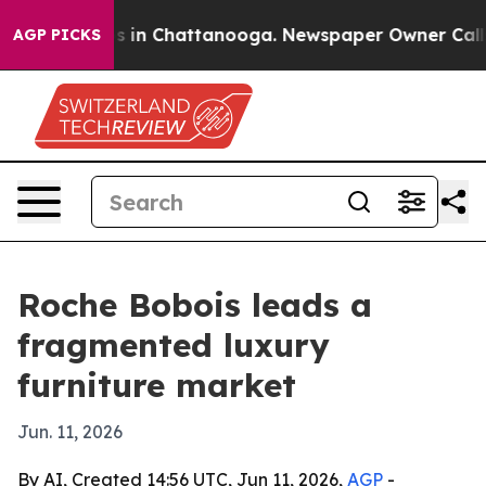
pse
Chaos in Chattanooga. Newspaper Owner Calls the 
AGP PICKS
Roche Bobois leads a
fragmented luxury
furniture market
Jun. 11, 2026
By AI, Created 14:56 UTC, Jun 11, 2026,
AGP
-