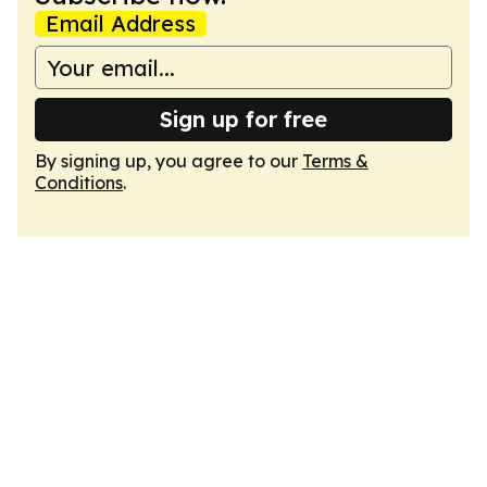
Email Address
Sign up for free
By signing up, you agree to our
Terms &
Conditions
.