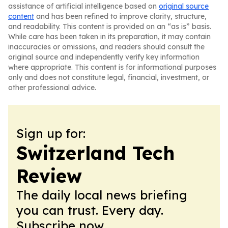
assistance of artificial intelligence based on
original source
content
and has been refined to improve clarity, structure,
and readability. This content is provided on an “as is” basis.
While care has been taken in its preparation, it may contain
inaccuracies or omissions, and readers should consult the
original source and independently verify key information
where appropriate. This content is for informational purposes
only and does not constitute legal, financial, investment, or
other professional advice.
Sign up for:
Switzerland Tech
Review
The daily local news briefing
you can trust. Every day.
Subscribe now.