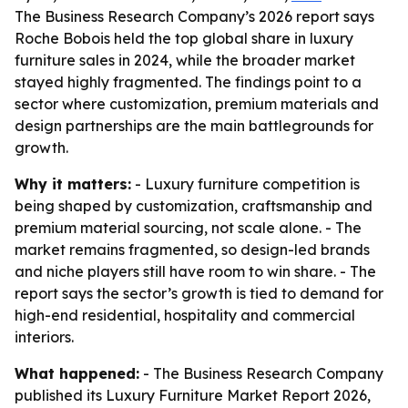
The Business Research Company’s 2026 report says
Roche Bobois held the top global share in luxury
furniture sales in 2024, while the broader market
stayed highly fragmented. The findings point to a
sector where customization, premium materials and
design partnerships are the main battlegrounds for
growth.
Why it matters:
- Luxury furniture competition is
being shaped by customization, craftsmanship and
premium material sourcing, not scale alone. - The
market remains fragmented, so design-led brands
and niche players still have room to win share. - The
report says the sector’s growth is tied to demand for
high-end residential, hospitality and commercial
interiors.
What happened:
- The Business Research Company
published its Luxury Furniture Market Report 2026,