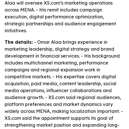
Alaa will oversee XS.com’s marketing operations
across MENA. - His remit includes campaign
execution, digital performance optimization,
strategic partnerships and audience engagement
initiatives.
The details:
- Omar Alaa brings experience in
marketing leadership, digital strategy and brand
development in financial services. - His background
includes multichannel marketing, performance
campaigns and regional expansion work in
competitive markets. - His expertise covers digital
acquisition, paid media, content leadership, social
media operations, influencer collaborations and
audience growth. - XS.com said regional audiences,
platform preferences and market dynamics vary
widely across MENA, making localization important. -
XS.com said the appointment supports its goal of
strengthening market position and expanding long-