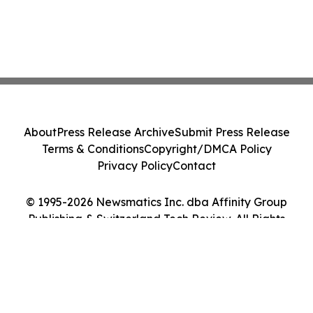
About
Press Release Archive
Submit Press Release
Terms & Conditions
Copyright/DMCA Policy
Privacy Policy
Contact
© 1995-2026 Newsmatics Inc. dba Affinity Group
Publishing & Switzerland Tech Review. All Rights
Reserved.
Cookie Settings / Your Privacy Choices