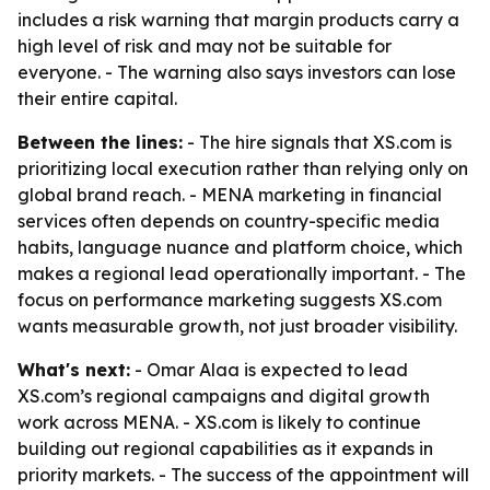
includes a risk warning that margin products carry a
high level of risk and may not be suitable for
everyone. - The warning also says investors can lose
their entire capital.
Between the lines:
- The hire signals that XS.com is
prioritizing local execution rather than relying only on
global brand reach. - MENA marketing in financial
services often depends on country-specific media
habits, language nuance and platform choice, which
makes a regional lead operationally important. - The
focus on performance marketing suggests XS.com
wants measurable growth, not just broader visibility.
What's next:
- Omar Alaa is expected to lead
XS.com’s regional campaigns and digital growth
work across MENA. - XS.com is likely to continue
building out regional capabilities as it expands in
priority markets. - The success of the appointment will