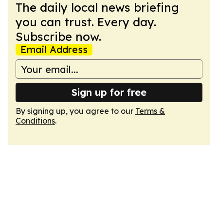
The daily local news briefing
you can trust. Every day.
Subscribe now.
Email Address
Sign up for free
By signing up, you agree to our
Terms &
Conditions
.