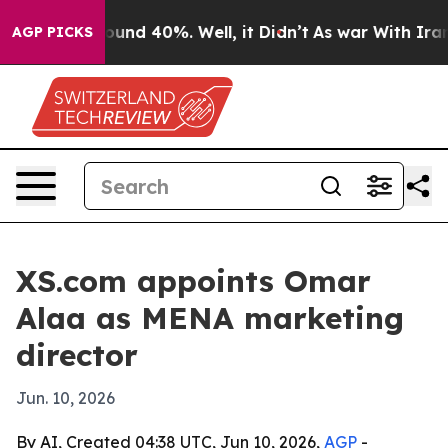
loor Around 40%. Well, it Didn’t
As war With Iran Dr
AGP PICKS
XS.com appoints Omar
Alaa as MENA marketing
director
Jun. 10, 2026
By AI, Created 04:38 UTC, Jun 10, 2026,
AGP
-