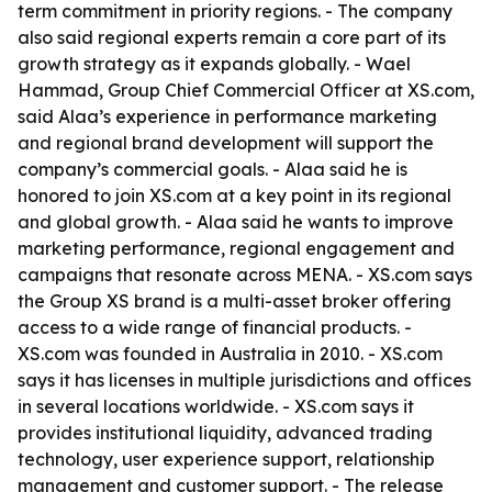
term commitment in priority regions. - The company
also said regional experts remain a core part of its
growth strategy as it expands globally. - Wael
Hammad, Group Chief Commercial Officer at XS.com,
said Alaa’s experience in performance marketing
and regional brand development will support the
company’s commercial goals. - Alaa said he is
honored to join XS.com at a key point in its regional
and global growth. - Alaa said he wants to improve
marketing performance, regional engagement and
campaigns that resonate across MENA. - XS.com says
the Group XS brand is a multi-asset broker offering
access to a wide range of financial products. -
XS.com was founded in Australia in 2010. - XS.com
says it has licenses in multiple jurisdictions and offices
in several locations worldwide. - XS.com says it
provides institutional liquidity, advanced trading
technology, user experience support, relationship
management and customer support. - The release