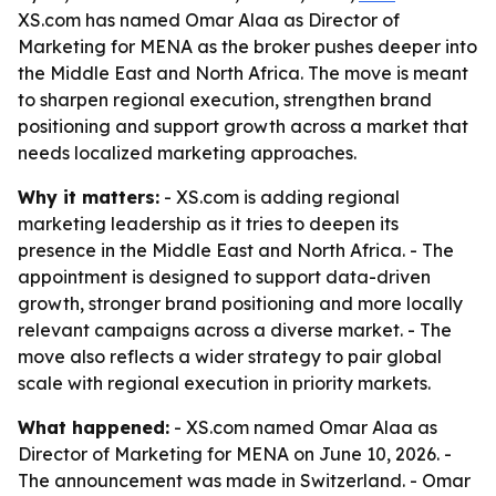
XS.com has named Omar Alaa as Director of
Marketing for MENA as the broker pushes deeper into
the Middle East and North Africa. The move is meant
to sharpen regional execution, strengthen brand
positioning and support growth across a market that
needs localized marketing approaches.
Why it matters:
- XS.com is adding regional
marketing leadership as it tries to deepen its
presence in the Middle East and North Africa. - The
appointment is designed to support data-driven
growth, stronger brand positioning and more locally
relevant campaigns across a diverse market. - The
move also reflects a wider strategy to pair global
scale with regional execution in priority markets.
What happened:
- XS.com named Omar Alaa as
Director of Marketing for MENA on June 10, 2026. -
The announcement was made in Switzerland. - Omar