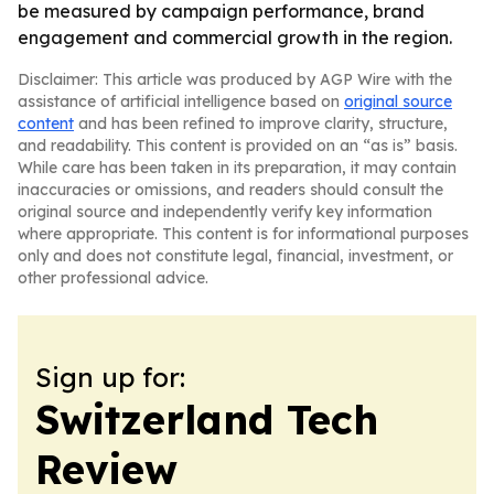
be measured by campaign performance, brand
engagement and commercial growth in the region.
Disclaimer: This article was produced by AGP Wire with the
assistance of artificial intelligence based on
original source
content
and has been refined to improve clarity, structure,
and readability. This content is provided on an “as is” basis.
While care has been taken in its preparation, it may contain
inaccuracies or omissions, and readers should consult the
original source and independently verify key information
where appropriate. This content is for informational purposes
only and does not constitute legal, financial, investment, or
other professional advice.
Sign up for:
Switzerland Tech
Review