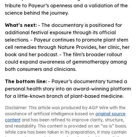
tribute to Payeur’s openness and a validation of the
science behind the journey.
What’s next:
- The documentary is positioned for
additional festival exposure through its official
selections. - Payeur continues to promote plant stem
cell remedies through Nature Provides, her clinic, her
book and her podcast. - The film’s broader rollout
could expand awareness of gemmotherapy among
both consumers and clinicians.
The bottom line:
- Payeur’s documentary turned a
personal health story into an award-winning platform
for a little-known branch of plant-based medicine.
Disclaimer: This article was produced by AGP Wire with the
assistance of artificial intelligence based on
original source
content
and has been refined to improve clarity, structure,
and readability. This content is provided on an “as is” basis.
While care has been taken in its preparation, it may contain