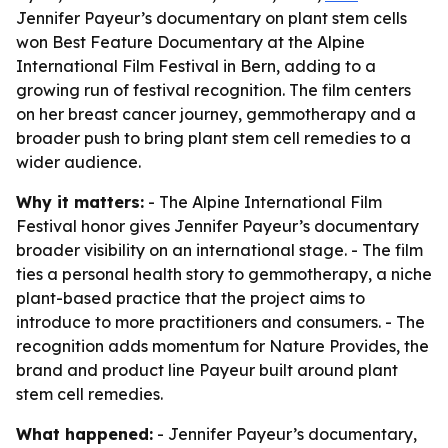
Jennifer Payeur’s documentary on plant stem cells
won Best Feature Documentary at the Alpine
International Film Festival in Bern, adding to a
growing run of festival recognition. The film centers
on her breast cancer journey, gemmotherapy and a
broader push to bring plant stem cell remedies to a
wider audience.
Why it matters:
- The Alpine International Film
Festival honor gives Jennifer Payeur’s documentary
broader visibility on an international stage. - The film
ties a personal health story to gemmotherapy, a niche
plant-based practice that the project aims to
introduce to more practitioners and consumers. - The
recognition adds momentum for Nature Provides, the
brand and product line Payeur built around plant
stem cell remedies.
What happened:
- Jennifer Payeur’s documentary,