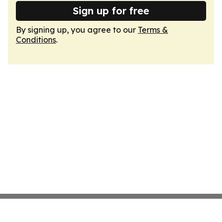
Sign up for free
By signing up, you agree to our
Terms &
Conditions
.