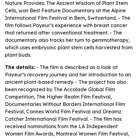
Nature Provides: The Ancient Wisdom of Plant Stem
Cells
, won Best Feature Documentary at the Alpine
International Film Festival in Bern, Switzerland. - The
film follows Payeur’s experience with breast cancer
that returned after conventional treatment. - The
documentary also tracks her turn to gemmotherapy,
which uses embryonic plant stem cells harvested from
plant buds.
The details:
- The film is described as a look at
Payeur’s recovery journey and her introduction to an
ancient plant-based remedy. - The project has also
been recognized by The Accolade Global Film
Competition, The Higher Realm Film Festival,
Documentaries Without Borders International Film
Festival, Cannes World Film Festival and Dreamz
Catcher International Film Festival. - The film has
received nominations from the LA Independent
Women Film Awards, Montreal Women Film Festival,