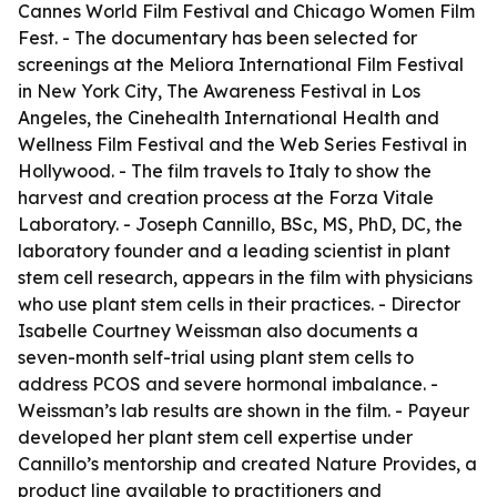
Cannes World Film Festival and Chicago Women Film
Fest. - The documentary has been selected for
screenings at the Meliora International Film Festival
in New York City, The Awareness Festival in Los
Angeles, the Cinehealth International Health and
Wellness Film Festival and the Web Series Festival in
Hollywood. - The film travels to Italy to show the
harvest and creation process at the Forza Vitale
Laboratory. - Joseph Cannillo, BSc, MS, PhD, DC, the
laboratory founder and a leading scientist in plant
stem cell research, appears in the film with physicians
who use plant stem cells in their practices. - Director
Isabelle Courtney Weissman also documents a
seven-month self-trial using plant stem cells to
address PCOS and severe hormonal imbalance. -
Weissman’s lab results are shown in the film. - Payeur
developed her plant stem cell expertise under
Cannillo’s mentorship and created Nature Provides, a
product line available to practitioners and