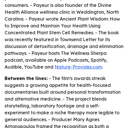
consumers. - Payeur is also founder of the Divine
Health Alliance wellness clinic in Weddington, North
Carolina. - Payeur wrote
Ancient Plant Wisdom: How
to Improve and Maintain Your Health Using
Concentrated Plant Stem Cell Remedies
. - The book
was recently featured in Townsend Letter for its
discussion of detoxification, drainage and elimination
pathways. - Payeur hosts
The Wellness Sherpa
podcast, available on Apple Podcasts, Spotify,
Audible, YouTube and
Nature-Provides.com
.
Between the lines:
- The film’s awards streak
suggests a growing appetite for health-focused
documentaries built around personal transformation
and alternative medicine. - The project blends
storytelling, laboratory footage and a self-
experiment to make a niche therapy more legible to
general audiences. - Producer Mary Agnes
Antonopoulos framed the recognition as both a