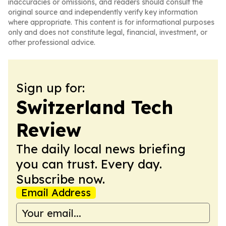
inaccuracies or omissions, and readers should consult the
original source and independently verify key information
where appropriate. This content is for informational purposes
only and does not constitute legal, financial, investment, or
other professional advice.
Sign up for:
Switzerland Tech
Review
The daily local news briefing
you can trust. Every day.
Subscribe now.
Email Address