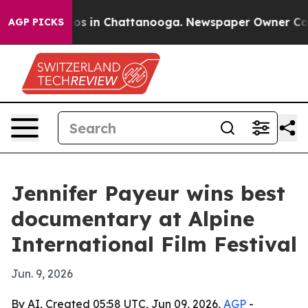
lapse
Chaos in Chattanooga. Newspaper Owner Calls th
AGP PICKS
Jennifer Payeur wins best
documentary at Alpine
International Film Festival
Jun. 9, 2026
By AI, Created 05:58 UTC, Jun 09, 2026,
AGP
-