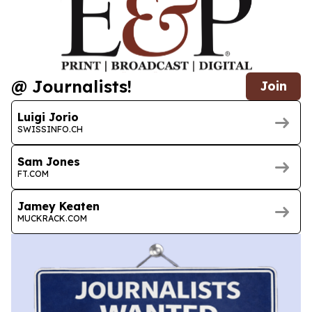
@ Journalists!
Join
Luigi Jorio
SWISSINFO.CH
Sam Jones
FT.COM
Jamey Keaten
MUCKRACK.COM