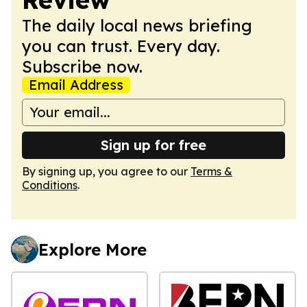
The daily local news briefing
you can trust. Every day.
Subscribe now.
Email Address
Sign up for free
By signing up, you agree to our
Terms &
Conditions
.
Explore More