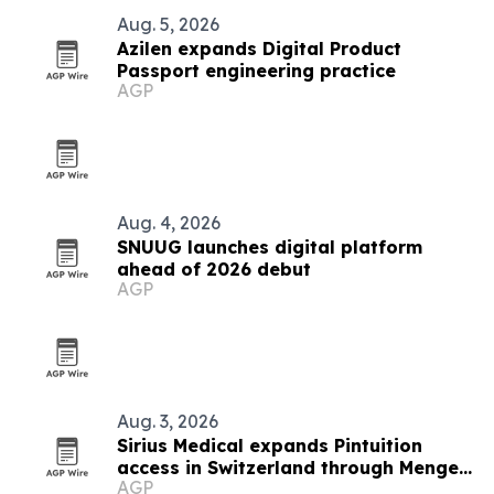
Aug. 5, 2026
Azilen expands Digital Product
Passport engineering practice
AGP
Aug. 4, 2026
SNUUG launches digital platform
ahead of 2026 debut
AGP
Aug. 3, 2026
Sirius Medical expands Pintuition
access in Switzerland through Menges
AGP
Medical partnership