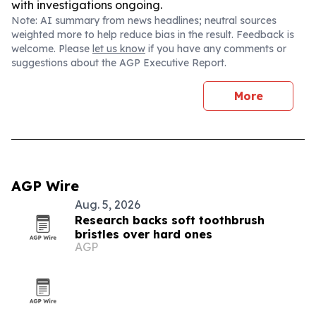
with investigations ongoing.
Note: AI summary from news headlines; neutral sources
weighted more to help reduce bias in the result. Feedback is
welcome. Please
let us know
if you have any comments or
suggestions about the AGP Executive Report.
More
AGP Wire
Aug. 5, 2026
Research backs soft toothbrush
bristles over hard ones
AGP