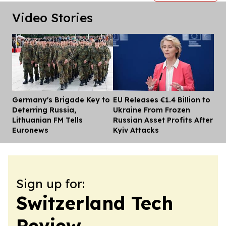
Video Stories
Germany's Brigade Key to
EU Releases €1.4 Billion to
Dis
Deterring Russia,
Ukraine From Frozen
Lithuanian FM Tells
Russian Asset Profits After
Euronews
Kyiv Attacks
Sign up for:
Switzerland Tech
Review