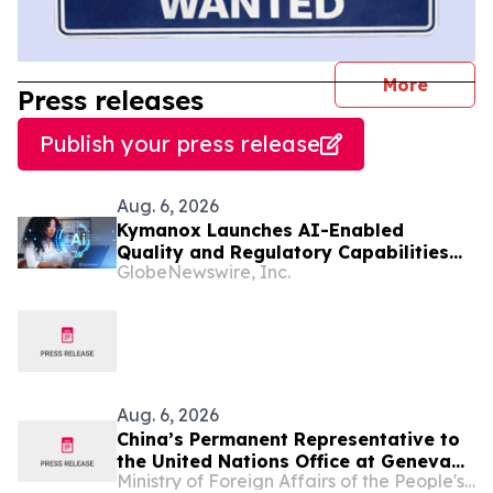
journal
More
Press releases
Publish your press release
Aug. 6, 2026
Kymanox Launches AI-Enabled
Quality and Regulatory Capabilities
GlobeNewswire, Inc.
for Life Sciences Organizations
Aug. 6, 2026
China’s Permanent Representative to
the United Nations Office at Geneva
Ministry of Foreign Affairs of the People's Republic of China
and Other International Organizations