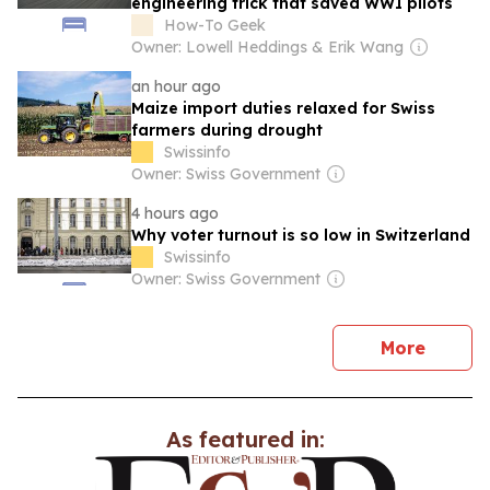
engineering trick that saved WWI pilots
How-To Geek
Owner: Lowell Heddings & Erik Wang
an hour ago
Maize import duties relaxed for Swiss
farmers during drought
Swissinfo
Owner: Swiss Government
4 hours ago
Why voter turnout is so low in Switzerland
Swissinfo
Owner: Swiss Government
news
More
As featured in: