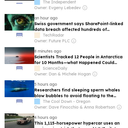
The Independent
Owner: Evgeny Lebedev
an hour ago
Swiss government says SharePoint-linked
data breach affected hundreds of
accounts
TechRadar
Owner: Future PLC
8 minutes ago
Scientists Tracked 12 People in Antarctica
for 10 Months—what Happened Could
Shape Future Mars Missions
ScienceDaily
Owner: Dan & Michele Hogan
5 hours ago
Researchers find sleeping sperm whales
blow bubbles to avoid floating to the
surface
The Cool Down - Oregon
Owner: Dave Finocchio & Anna Robertson
4 hours ago
This 1,115-horsepower hypercar uses an