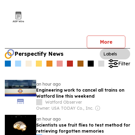
More
Perspectify News
Labels
Filter
an hour ago
Engineering work to cancel all trains on
Watford line this weekend
Watford Observer
Owner: USA TODAY Co., Inc.
an hour ago
Scientists use fruit flies to test method for
retrieving forgotten memories