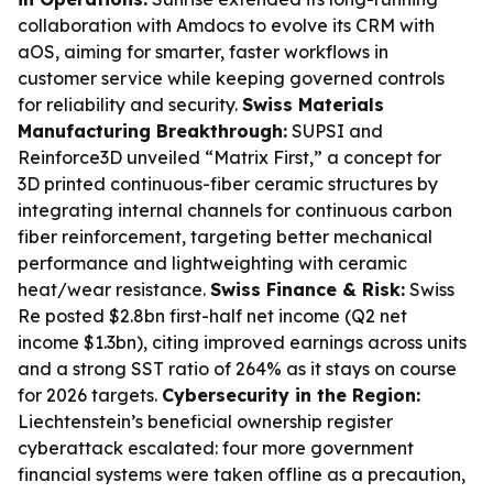
collaboration with Amdocs to evolve its CRM with
aOS, aiming for smarter, faster workflows in
customer service while keeping governed controls
for reliability and security.
Swiss Materials
Manufacturing Breakthrough:
SUPSI and
Reinforce3D unveiled “Matrix First,” a concept for
3D printed continuous-fiber ceramic structures by
integrating internal channels for continuous carbon
fiber reinforcement, targeting better mechanical
performance and lightweighting with ceramic
heat/wear resistance.
Swiss Finance & Risk:
Swiss
Re posted $2.8bn first-half net income (Q2 net
income $1.3bn), citing improved earnings across units
and a strong SST ratio of 264% as it stays on course
for 2026 targets.
Cybersecurity in the Region:
Liechtenstein’s beneficial ownership register
cyberattack escalated: four more government
financial systems were taken offline as a precaution,