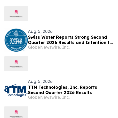
in Switzerland Ambassador Jia Guide
Meets with H.E. Ambassador Zaheer
Laher, Permanent Representative of
South Africa
Aug. 5, 2026
Swiss Water Reports Strong Second
Quarter 2026 Results and Intention to
GlobeNewswire, Inc.
Launch Share Buyback under an NCIB
Aug. 5, 2026
TTM Technologies, Inc. Reports
Second Quarter 2026 Results
GlobeNewswire, Inc.