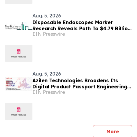
Aug. 5, 2026
Disposable Endoscopes Market
Research Reveals Path To $4.79 Billion
EIN Presswire
By 2030
Aug. 5, 2026
Azilen Technologies Broadens Its
Digital Product Passport Engineering
EIN Presswire
Practice with End-to-End Enterprise
Capabilities
press 
More