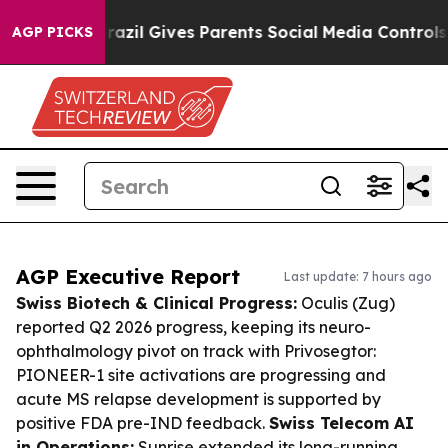
Youth
Brazil Gives Parents Social Media Controls for Th
AGP PICKS
AGP Executive Report
Last update: 7 hours ago
Swiss Biotech & Clinical Progress:
Oculis (Zug)
reported Q2 2026 progress, keeping its neuro-
ophthalmology pivot on track with Privosegtor:
PIONEER-1 site activations are progressing and
acute MS relapse development is supported by
positive FDA pre-IND feedback.
Swiss Telecom AI
in Operations:
Sunrise extended its long-running